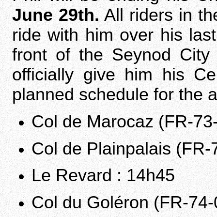
June 29th.
All riders in t
ride with him over his la
front of the Seynod City
officially give him his 
planned schedule for the a
Col de Marocaz (FR-73-
Col de Plainpalais (FR-
Le Revard : 14h45
Col du Goléron (FR-74-