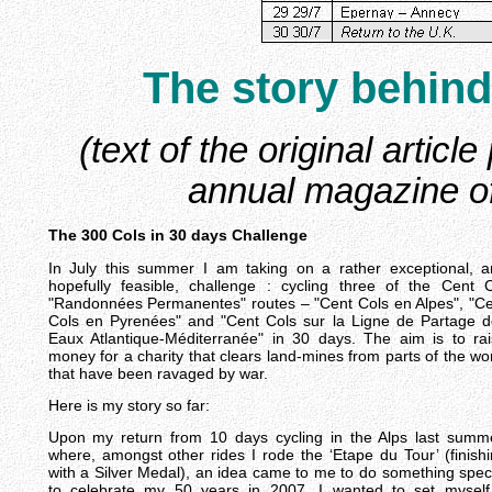
The
story
behind
(text of the original artic
annual magazine of
The 300 Cols in 30 days Challenge
In July this summer I am taking on a rather exceptional, 
hopefully feasible, challenge : cycling three of the Cent 
"Randonnées Permanentes" routes – "Cent Cols en Alpes", "C
Cols en Pyrenées" and "Cent Cols sur la Ligne de Partage 
Eaux Atlantique-Méditerranée" in 30 days. The aim is to ra
money for a charity that clears land-mines from parts of the wo
that have been ravaged by war.
Here is my story so far:
Upon my return from 10 days cycling in the Alps last summ
where, amongst other rides I rode the ‘Etape du Tour’ (finish
with a Silver Medal), an idea came to me to do something spec
to celebrate my 50 years in 2007. I wanted to set myself