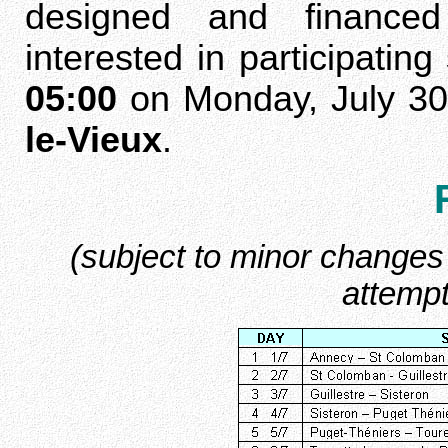
designed and financed
interested in participati
05:00
on Monday, July 30
le-Vieux
.
(subject to minor changes 
attempt