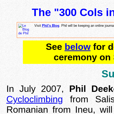
The "300 Cols i
Visit
Phil's Blog
. Phil will be keeping an online journ
See
below
for d
ceremony on 
S
In July 2007,
Phil Deek
Cycloclimbing
from Sali
Romanian from Ineu, will