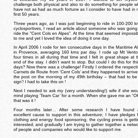
challenge both physical and also to do something for people 
have not as had as much fortune as I consider to have had in
first 50 years.
Three years ago, as I was just beginning to ride in 100-200 
cyclosportives, I read an article about someone who was going
ride the "Cent Cols en Alpes". At the time that seemed impossi
to me and yet I loved the idea of doing it one day.
In April 2006 I rode for ten consecutive days in the Maritime A
in Provence, averaging 160 kms par day. I rode up Mt Vent
four times in all during that time and I felt in great shape at 
end of the stay. I didn’t want to stop. But could I do this for thi
days? Now there was a challenge! Firstly I ordered the respect
Carnets de Route from ‘Cent Cols’ and they happened to arrive
the post on the morning of my 49th birthday – that had to be
sign’! I had to take this on !
Next I needed to ask my (very understanding!) wife if she wo
mind playing ‘Team Car’ for a month. When she gave me an “O
that was it !
Four months later… After some research I have found 
excellent cause to support in this adventure; I have pledges 
clothing and energy food sponsoring; the cycling press is gett
interested; and gradually I am trying to gather together a netw
of people and companies who would like to support me.