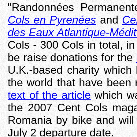
"Randonnées Permanen
Cols en Pyrenées
and
Ce
des Eaux Atlantique-Médi
Cols - 300 Cols in total, i
be raise donations for the
U.K.-based charity which 
the world that have been 
text of the article
which wa
the 2007 Cent Cols magaz
Romania by bike and will 
July 2 departure date.