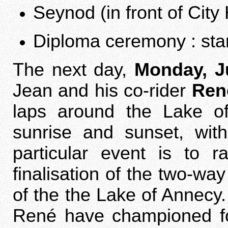
Seynod (in front of City 
Diploma ceremony : star
The next day,
Monday, J
Jean and his co-rider
Ren
laps around the Lake o
sunrise and sunset, with
particular event is to r
finalisation of the two-wa
of the the Lake of Annecy
René have championed for