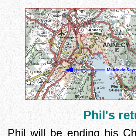
Phil's re
Phil will be ending his 