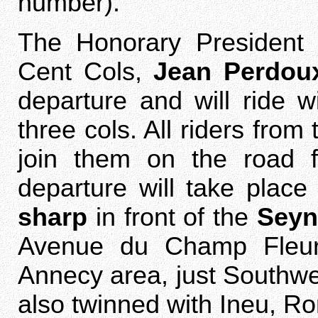
number).
The Honorary President
Cent Cols,
Jean Perdou
departure and will ride w
three cols. All riders from
join them on the road f
departure will take plac
sharp
in front of the
Seyn
Avenue du Champ Fleury
Annecy area, just Southwest 
also twinned with Ineu, Ro