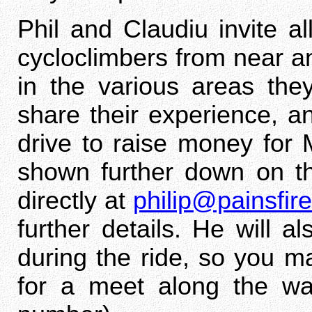
Phil and Claudiu invite 
cycloclimbers from near a
in the various areas they
share their experience, an
drive to raise money for
shown further down on th
directly at
philip@painsfi
further details. He will a
during the ride, so you m
for a meet along the w